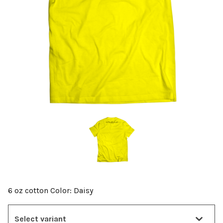
6 oz cotton Color: Daisy