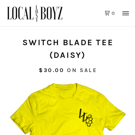
0
SWITCH BLADE TEE
(DAISY)
$
30.00
ON SALE