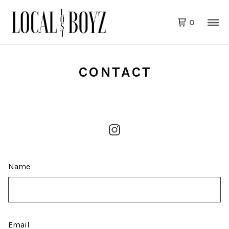
0
CONTACT
Name
Email