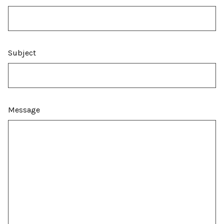
Subject
Message