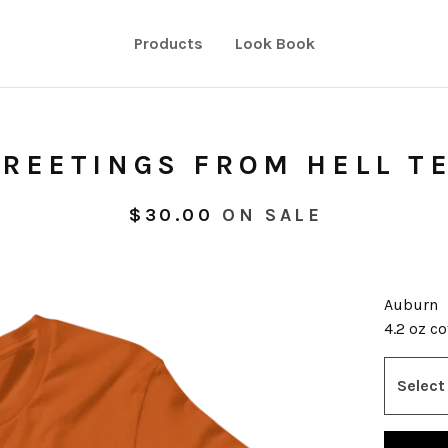
Products
Look Book
REETINGS FROM HELL T
$
30.00
ON SALE
Auburn
4.2 oz c