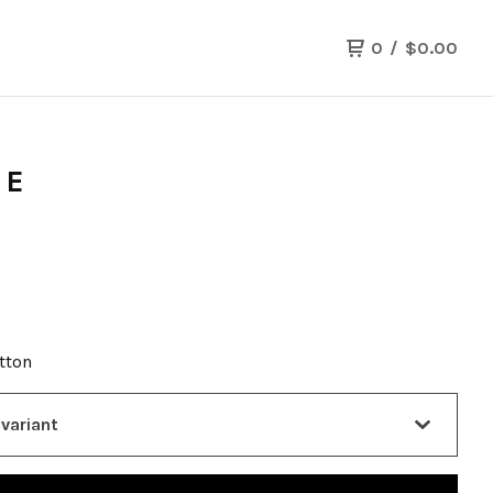
0
/
$
0.00
EE
otton