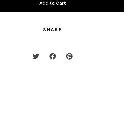
Add to Cart
SHARE