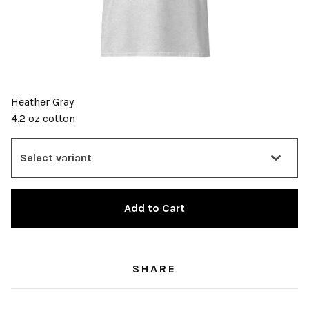
Heather Gray
4.2 oz cotton
Add to Cart
SHARE