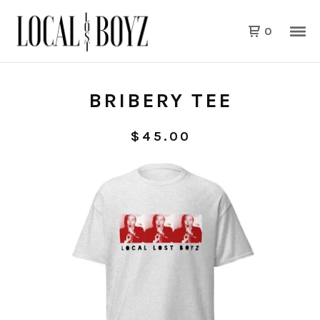
0
BRIBERY TEE
$
45.00